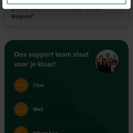
You and DHL Europlus when sending
parcels within the Netherlands and to
Belgium?
Ons support team staat
voor je klaar!
Chat
Mail