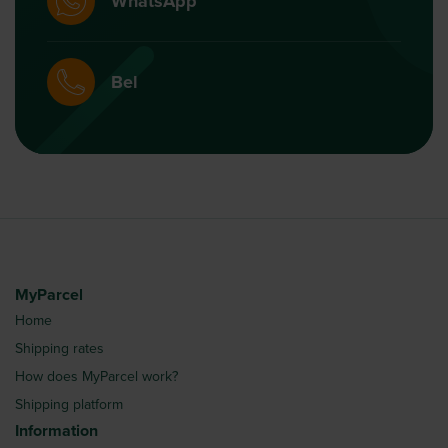
WhatsApp
Bel
MyParcel
Home
Shipping rates
How does MyParcel work?
Shipping platform
Information