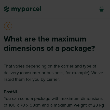
What are the maximum
dimensions of a package?
That varies depending on the carrier and type of
delivery (consumer or business, for example). We've
listed them for you by carrier.
PostNL
You can send a package with maximum dimensions
of 100 x 70 x 58cm and a maximum weight of 23 kg