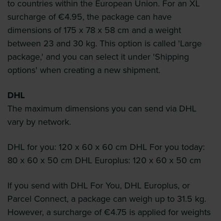
to countries within the European Union. For an XL
surcharge of €4.95, the package can have
dimensions of 175 x 78 x 58 cm and a weight
between 23 and 30 kg. This option is called 'Large
package,' and you can select it under 'Shipping
options' when creating a new shipment.
DHL
The maximum dimensions you can send via DHL
vary by network.
DHL for you: 120 x 60 x 60 cm DHL For you today:
80 x 60 x 50 cm DHL Europlus: 120 x 60 x 50 cm
If you send with DHL For You, DHL Europlus, or
Parcel Connect, a package can weigh up to 31.5 kg.
However, a surcharge of €4.75 is applied for weights