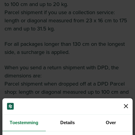
to 100 cm and up to 20 kg.
Parcel shipment if you use a collection service:
length or diagonal measured from 23 x 16 cm to 175
cm and up to 31.5 kg.
For all packages longer than 130 cm on the longest
side, a surcharge is applied.
When you send a return shipment with DPD, the
dimensions are:
Parcel shipment when dropped off at a DPD Parcel
shop: length or diagonal measured up to 100 cm and
up to 20 kg.
Toestemming
Details
Over