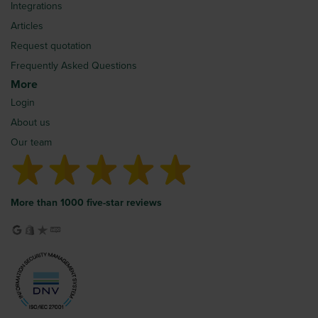
Integrations
Articles
Request quotation
Frequently Asked Questions
More
Login
About us
Our team
More than 1000 five-star reviews