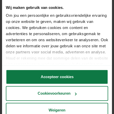
Gerelateerde vragen
Wij maken gebruik van cookies.
Om jou een persoonlijke en gebruiksvriendelijke ervaring
How much does the 'signature on
op onze website te geven, maken wij gebruik van
cookies. We gebruiken cookies om content en
delivery' shipping option cost in Belgium?
advertenties te personaliseren, om gebruiksgemak te
verbeteren en om ons websiteverkeer te analyseren. Ook
How do I calculate the volume of a
delen we informatie over jouw gebruik van onze site met
parcel with unequal sides?
onze partners voor social media, adverteren en analyse.
Houd er rekening mee dat sommige delen van de website
niet correct kunnen werken wanneer je de cookies niet
My parcel is within 50dm3. Is a
accepteert.
surcharge applied anyway?
Accepteer cookies
What does 1dm3 mean?
Cookievoorkeuren
What is the difference between DHL For
Weigeren