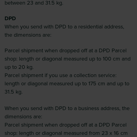
between 23 and 31.5 kg.
DPD
When you send with DPD to a residential address,
the dimensions are:
Parcel shipment when dropped off at a DPD Parcel
shop: length or diagonal measured up to 100 cm and
up to 20 kg.
Parcel shipment if you use a collection service:
length or diagonal measured up to 175 cm and up to
31.5 kg.
When you send with DPD to a business address, the
dimensions are:
Parcel shipment when dropped off at a DPD Parcel
shop: length or diagonal measured from 23 x 16 cm