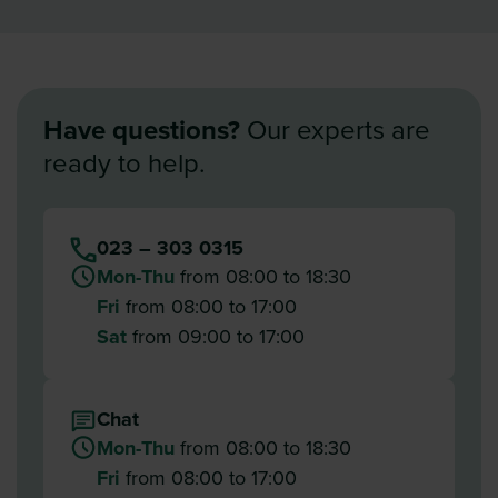
Have questions?
Our experts are
ready to help.
023 – 303 0315
Mon-Thu
from 08:00 to 18:30
Fri
from 08:00 to 17:00
Sat
from 09:00 to 17:00
Chat
Mon-Thu
from 08:00 to 18:30
Fri
from 08:00 to 17:00