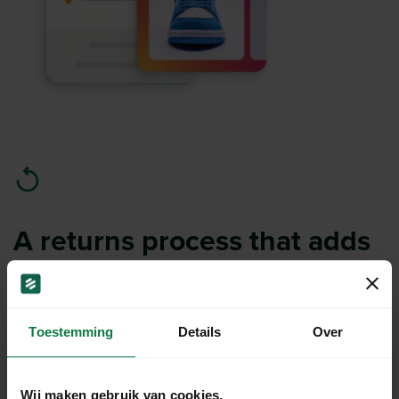
A returns process that adds
value.
Simplify returns for both you and your customers.
Toestemming
Details
Over
Analyze return reasons and use data insights to
reduce return rates.
Wij maken gebruik van cookies.