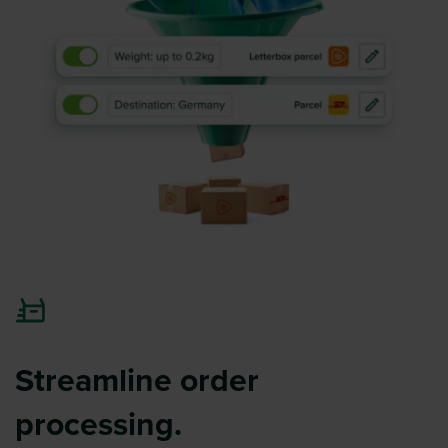
Streamline order
processing.