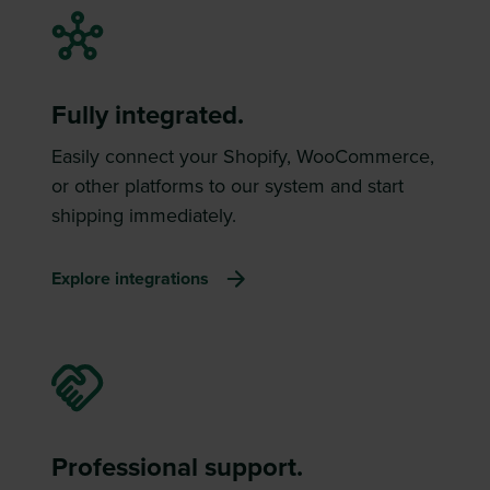
Fully integrated.
Easily connect your Shopify, WooCommerce,
or other platforms to our system and start
shipping immediately.
Explore integrations
Professional support.