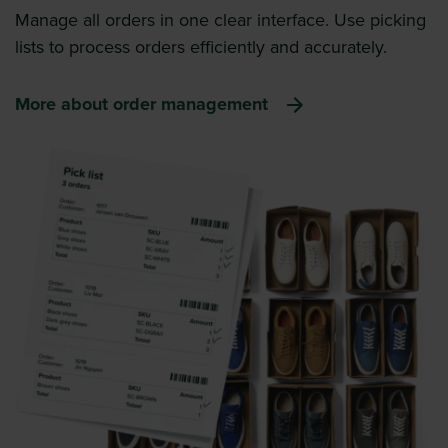
Manage all orders in one clear interface. Use picking
lists to process orders efficiently and accurately.
More about order management