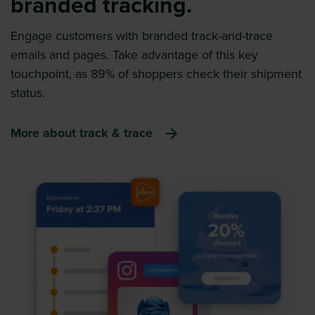
branded tracking.
Engage customers with branded track-and-trace
emails and pages. Take advantage of this key
touchpoint, as 89% of shoppers check their shipment
status.
More about track & trace