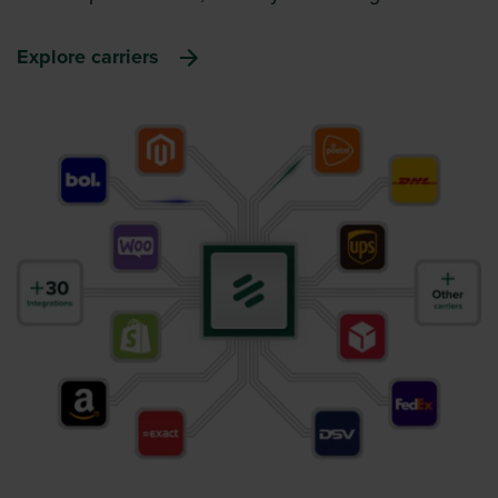
Explore carriers