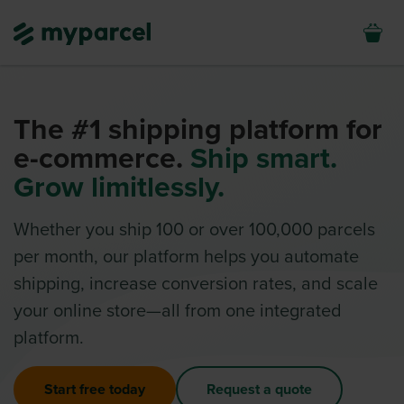
The #1 shipping platform for
e-commerce.
Ship smart.
Grow limitlessly.
Whether you ship 100 or over 100,000 parcels
per month, our platform helps you automate
shipping, increase conversion rates, and scale
your online store—all from one integrated
platform.
Start free today
Request a quote