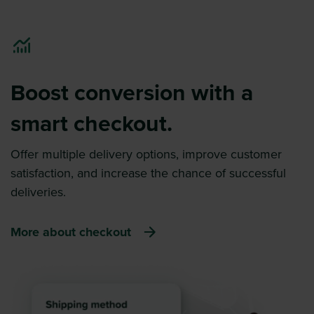
Boost conversion with a
smart checkout.
Offer multiple delivery options, improve customer
satisfaction, and increase the chance of successful
deliveries.
More about checkout