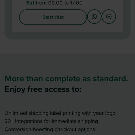
Sat
from 09:00 to 17:00
Start chat
More than complete as standard.
Enjoy free access to:
Unlimited shipping label printing with your logo
30+ integrations for immediate shipping
Conversion-boosting checkout options