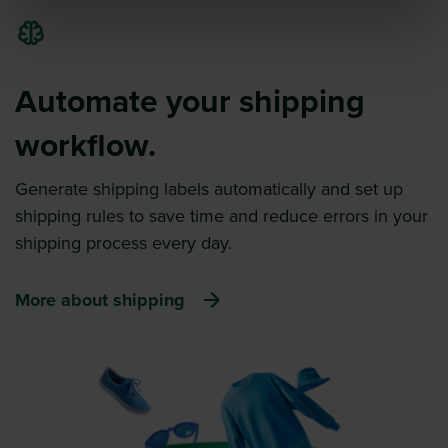
Automate your shipping
workflow.
Generate shipping labels automatically and set up
shipping rules to save time and reduce errors in your
shipping process every day.
More about shipping