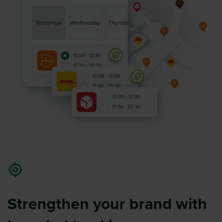
Strengthen your brand with