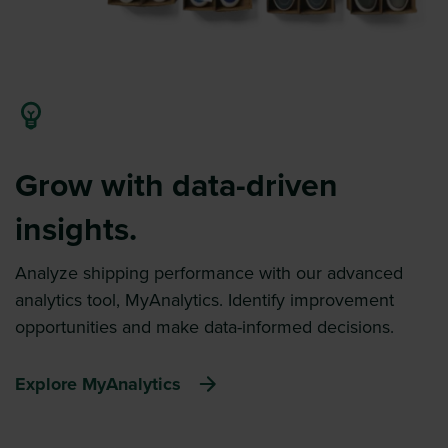
Grow with data-driven
insights.
Analyze shipping performance with our advanced
analytics tool, MyAnalytics. Identify improvement
opportunities and make data-informed decisions.
Explore MyAnalytics