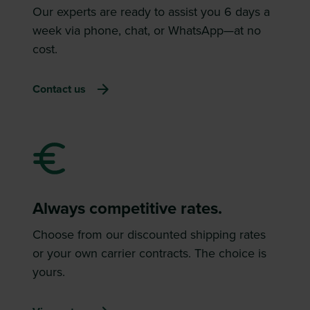
Our experts are ready to assist you 6 days a
week via phone, chat, or WhatsApp—at no
cost.
Contact us
Always competitive rates.
Choose from our discounted shipping rates
or your own carrier contracts. The choice is
yours.