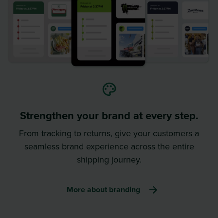
Strengthen your brand at every step.
From tracking to returns, give your customers a
seamless brand experience across the entire
shipping journey.
More about branding