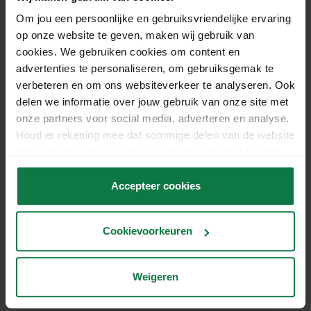
More about returns
Om jou een persoonlijke en gebruiksvriendelijke ervaring
op onze website te geven, maken wij gebruik van
cookies. We gebruiken cookies om content en
advertenties te personaliseren, om gebruiksgemak te
verbeteren en om ons websiteverkeer te analyseren. Ook
delen we informatie over jouw gebruik van onze site met
onze partners voor social media, adverteren en analyse.
Houd er rekening mee dat sommige delen van de website
niet correct kunnen werken wanneer je de cookies niet
accepteert.
Accepteer cookies
Cookievoorkeuren
Weigeren