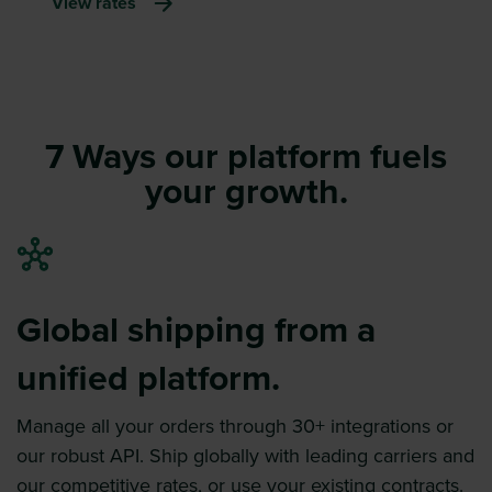
View rates
7 Ways our platform fuels
your growth.
Global shipping from a
unified platform.
Manage all your orders through 30+ integrations or
our robust API. Ship globally with leading carriers and
our competitive rates, or use your existing contracts.