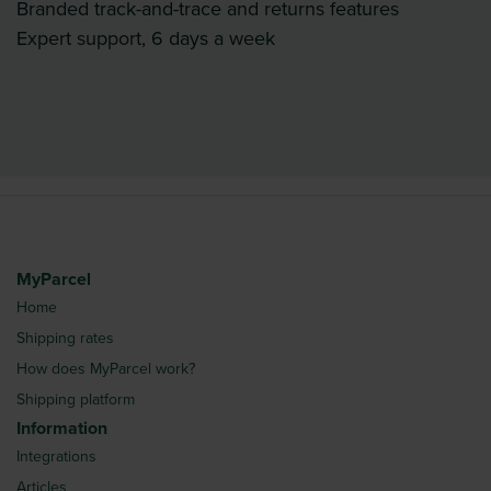
Branded track-and-trace and returns features
Expert support, 6 days a week
MyParcel
Home
Shipping rates
How does MyParcel work?
Shipping platform
Information
Integrations
Articles