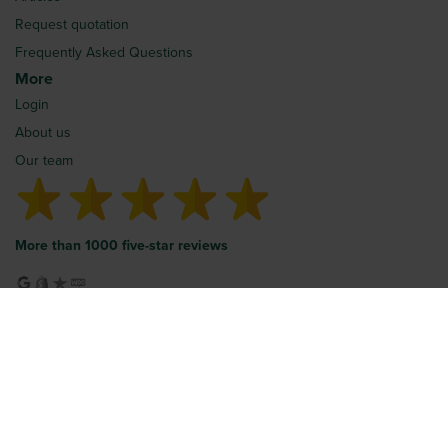
Request quotation
Frequently Asked Questions
More
Login
About us
Our team
More than 1000 five-star reviews