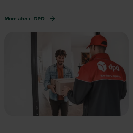
More about DPD