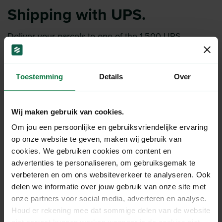
Shipping with UPS.
Deliver your parcels to one of the 1,500 UPS
locations.
Super fast delivery with UPS Express Saver.
Have your parcels collected with the
UPS Collection
Toestemming
Details
Over
Service
.
Wij maken gebruik van cookies.
More about UPS
Om jou een persoonlijke en gebruiksvriendelijke ervaring
op onze website te geven, maken wij gebruik van
cookies. We gebruiken cookies om content en
advertenties te personaliseren, om gebruiksgemak te
verbeteren en om ons websiteverkeer te analyseren. Ook
delen we informatie over jouw gebruik van onze site met
onze partners voor social media, adverteren en analyse.
Houd er rekening mee dat sommige delen van de website