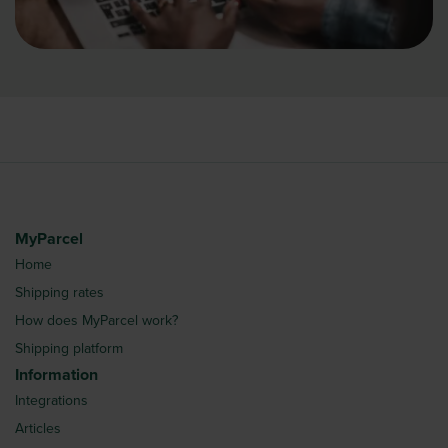
MyParcel
Home
Shipping rates
How does MyParcel work?
Shipping platform
Information
Integrations
Articles