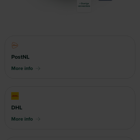
PostNL
More info
DHL
More info