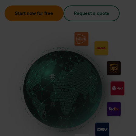
Start now for free
Request a quote