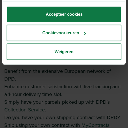
niet correct kunnen werken wanneer je de cookies niet
accepteert.
Accepteer cookies
Cookievoorkeuren
Weigeren
Shipping with DPD.
Benefit from the extensive European network of
DPD.
Enhance customer satisfaction with live tracking and
a 1-hour delivery time slot.
Simply have your parcels picked up with DPD’s
Collection Service
.
Do you have your own shipping contract with DPD?
Ship using your own contract with
MyContracts
.