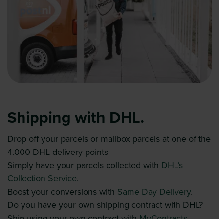
Shipping with DHL.
Drop off your parcels or mailbox parcels at one of the
4.000 DHL delivery points.
Simply have your parcels collected with
DHL’s
Collection Service
.
Boost your conversions with
Same Day Delivery
.
Do you have your own shipping contract with DHL?
Ship using your own contract with
MyContracts
.