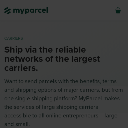
CARRIERS
Ship via the reliable
networks of the largest
carriers.
Want to send parcels with the benefits, terms
and shipping options of major carriers, but from
one single shipping platform? MyParcel makes
the services of large shipping carriers
accessible to all online entrepreneurs – large
and small.