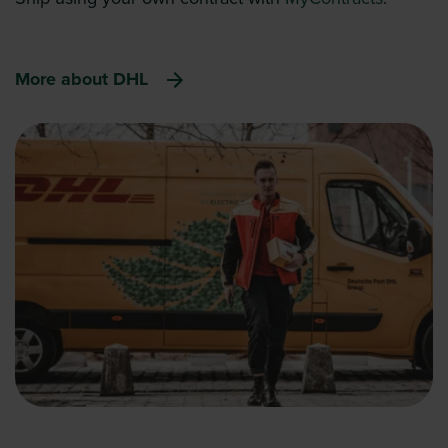
More about DHL