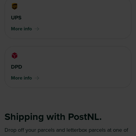
UPS
More info
DPD
More info
Shipping with PostNL.
Drop off your parcels and letterbox parcels at one of