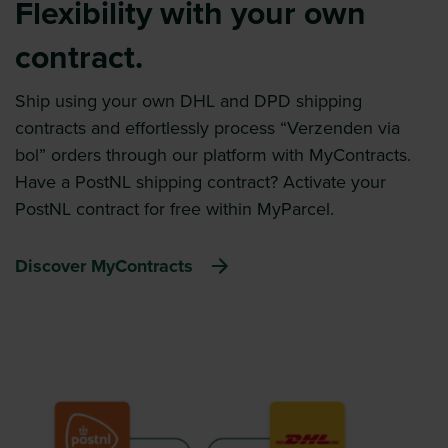
Flexibility with your own
contract.
Ship using your own DHL and DPD shipping
contracts and effortlessly process “Verzenden via
bol” orders through our platform with MyContracts.
Have a PostNL shipping contract? Activate your
PostNL contract for free within MyParcel.
Discover MyContracts