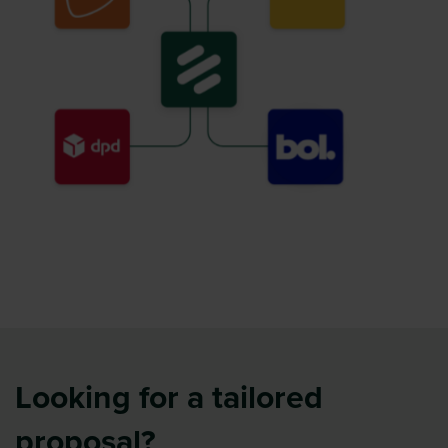
Looking for a tailored
proposal?