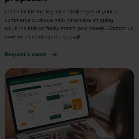
Let us tackle the logistical challenges of your e-
commerce business with innovative shipping
solutions that perfectly match your needs. Contact us
now for a customized proposal!
Request a quote