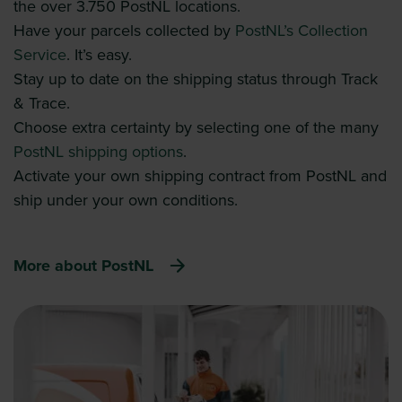
the over 3.750 PostNL locations.
Have your parcels collected by
PostNL’s Collection
Service
. It’s easy.
Stay up to date on the shipping status through Track
& Trace.
Choose extra certainty by selecting one of the many
PostNL shipping options
.
Activate your own shipping contract from PostNL and
ship under your own conditions.
More about PostNL