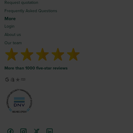
Request quotation
Frequently Asked Questions
More
Login
About us
Our team
More than 1000 five-star reviews