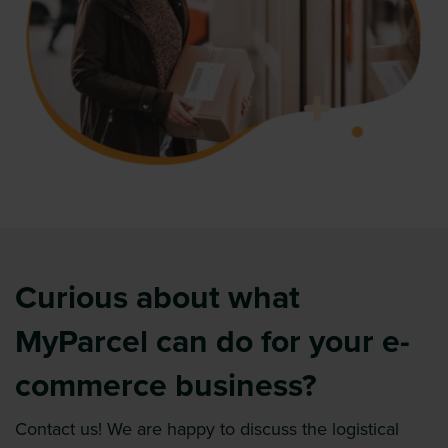
Curious about what
MyParcel can do for your e-
commerce business?
Contact us! We are happy to discuss the logistical