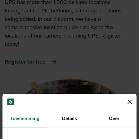
UPS has more than 1,500 delivery locations
throughout the Netherlands, with more locations
being added. In our platform, we have a
comprehensive location guide displaying the
locations of our carriers, including UPS. Register
today!
Register for free
Toestemming
Details
Over