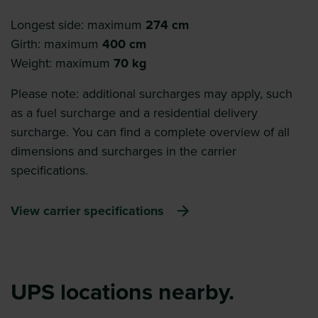
Longest side: maximum
274 cm
Girth: maximum
400 cm
Weight: maximum
70 kg
Please note: additional surcharges may apply, such
as a fuel surcharge and a residential delivery
surcharge. You can find a complete overview of all
dimensions and surcharges in the carrier
specifications.
View carrier specifications
UPS locations nearby.