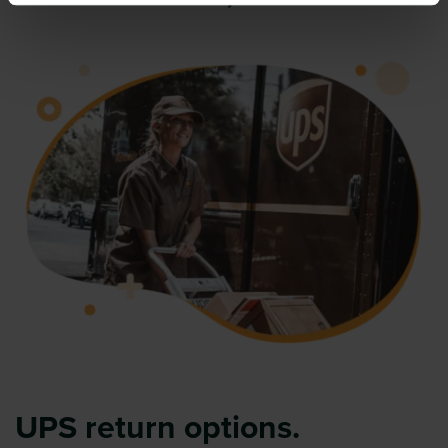
UPS return options.