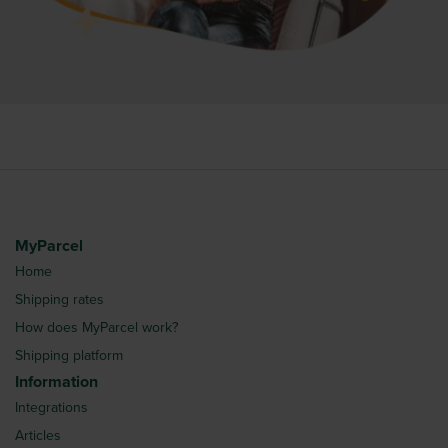
MyParcel
Home
Shipping rates
How does MyParcel work?
Shipping platform
Information
Integrations
Articles