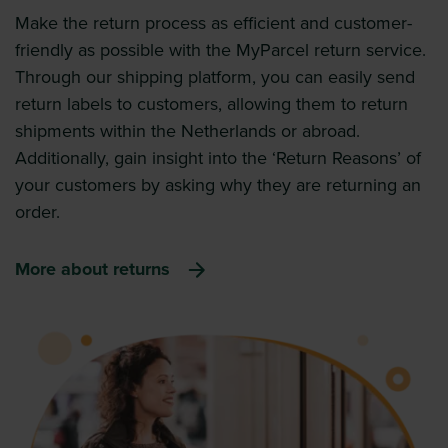
Make the return process as efficient and customer-
friendly as possible with the MyParcel return service.
Through our shipping platform, you can easily send
return labels to customers, allowing them to return
shipments within the Netherlands or abroad.
Additionally, gain insight into the ‘Return Reasons’ of
your customers by asking why they are returning an
order.
More about returns