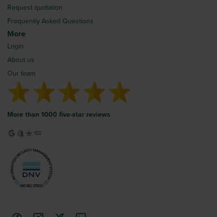
Request quotation
Frequently Asked Questions
More
Login
About us
Our team
More than 1000 five-star reviews