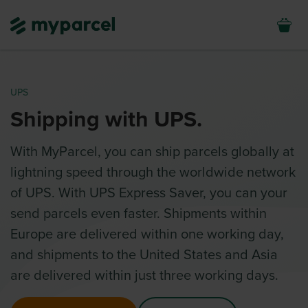
UPS
Shipping with UPS.
With MyParcel, you can ship parcels globally at
lightning speed through the worldwide network
of UPS. With UPS Express Saver, you can your
send parcels even faster. Shipments within
Europe are delivered within one working day,
and shipments to the United States and Asia
are delivered within just three working days.