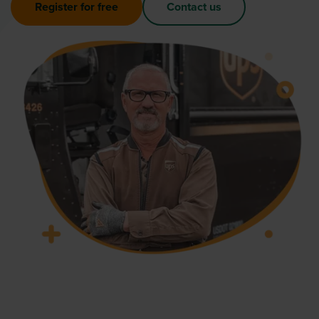
Register for free
Contact us