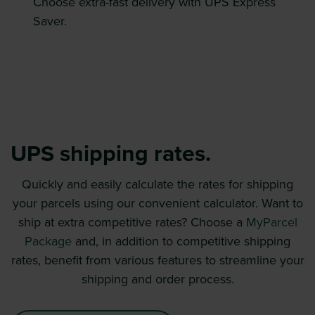
Choose extra-fast delivery with UPS Express
Saver.
UPS shipping rates.
Quickly and easily calculate the rates for shipping
your parcels using our convenient calculator. Want to
ship at extra competitive rates? Choose a
MyParcel
Package
and, in addition to competitive shipping
rates, benefit from various features to streamline your
shipping and order process.