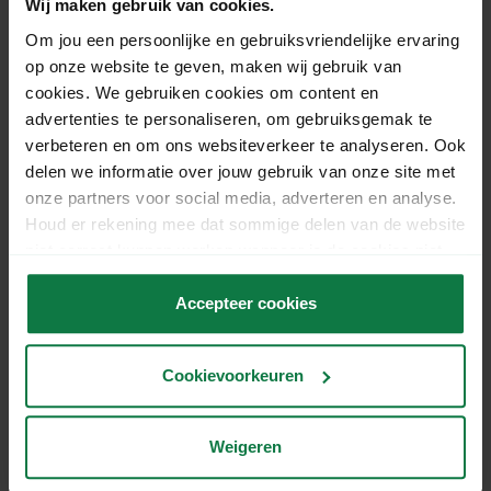
Wij maken gebruik van cookies.
Om jou een persoonlijke en gebruiksvriendelijke ervaring
op onze website te geven, maken wij gebruik van
cookies. We gebruiken cookies om content en
advertenties te personaliseren, om gebruiksgemak te
verbeteren en om ons websiteverkeer te analyseren. Ook
delen we informatie over jouw gebruik van onze site met
onze partners voor social media, adverteren en analyse.
Have your parcels collected
Houd er rekening mee dat sommige delen van de website
niet correct kunnen werken wanneer je de cookies niet
by UPS.
accepteert.
Accepteer cookies
No time or space to drop off your parcels at one of
the 1,500 UPS delivery locations? Simply schedule a
UPS Collection Service for each shipment via
Cookievoorkeuren
MyParcel. UPS will pick up the parcels directly from
your location, making it convenient for you.
Weigeren
UPS Collection Service