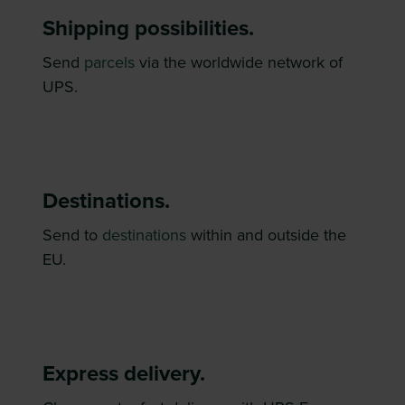
Shipping possibilities.
Send
parcels
via the worldwide network of
UPS.
Destinations.
Send to
destinations
within and outside the
EU.
Express delivery.