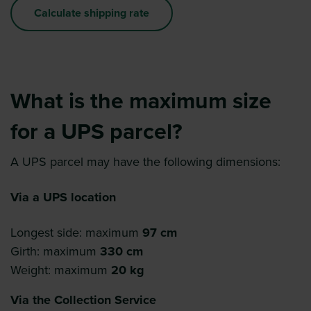
Calculate shipping rate
What is the maximum size
for a UPS parcel?
A UPS parcel may have the following dimensions:
Via a UPS location
Longest side: maximum
97 cm
Girth: maximum
330 cm
Weight: maximum
20 kg
Via the Collection Service