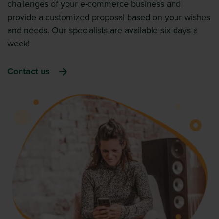
challenges of your e-commerce business and
provide a customized proposal based on your wishes
and needs. Our specialists are available six days a
week!
Contact us