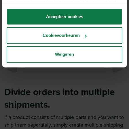
niet correct kunnen werken wanneer je de cookies niet
accepteert.
Accepteer cookies
Cookievoorkeuren
Weigeren
Divide orders into multiple
shipments.
If a product consists of multiple parts and you want to
ship them separately, simply create multiple shipping