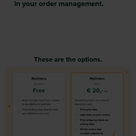
in your order management.
These are the options.