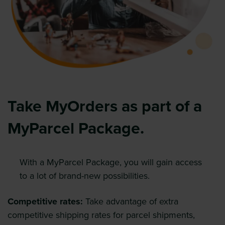
Take MyOrders as part of a
MyParcel Package.
With a MyParcel Package, you will gain access
to a lot of brand-new possibilities.
Competitive rates:
Take advantage of extra
competitive shipping rates for parcel shipments,