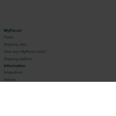
MyParcel
Home
Shipping rates
How does MyParcel work?
Shipping platform
Information
Integrations
Articles
Request quotation
Frequently Asked Questions
More
Login
About us