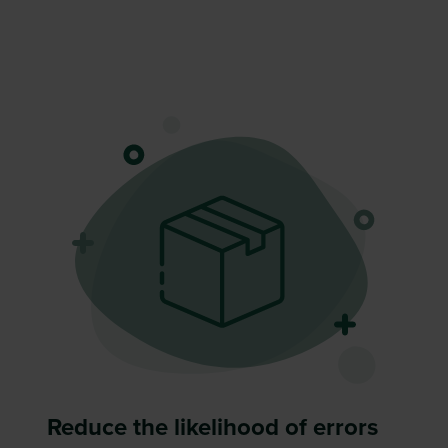
Reduce the likelihood of errors