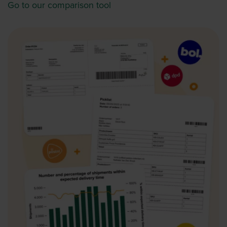
Go to our comparison tool