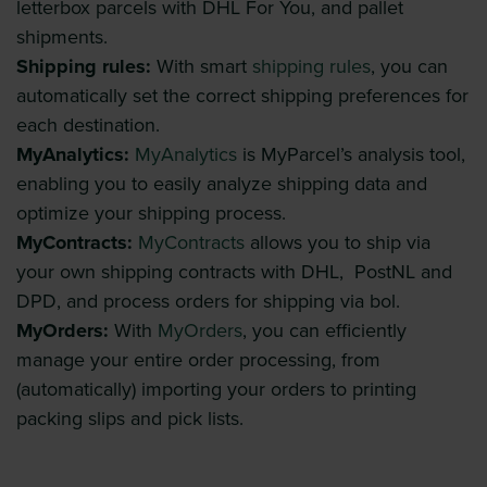
letterbox parcels with DHL For You, and pallet
shipments.
Shipping rules:
With smart
shipping rules
, you can
automatically set the correct shipping preferences for
each destination.
MyAnalytics:
MyAnalytics
is MyParcel’s analysis tool,
enabling you to easily analyze shipping data and
optimize your shipping process.
MyContracts:
MyContracts
allows you to ship via
your own shipping contracts with DHL, PostNL and
DPD, and process orders for shipping via bol.
MyOrders:
With
MyOrders
, you can efficiently
manage your entire order processing, from
(automatically) importing your orders to printing
packing slips and pick lists.