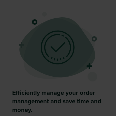
Efficiently manage your order
management and save time and
money.