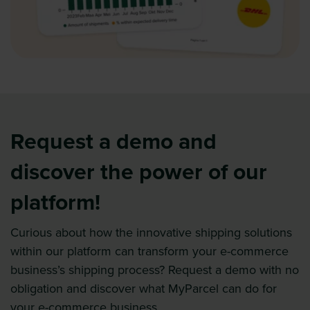
Request a demo and
discover the power of our
platform!
Curious about how the innovative shipping solutions
within our platform can transform your e-commerce
business’s shipping process? Request a demo with no
obligation and discover what MyParcel can do for
your e-commerce business.