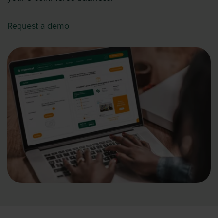
Request a demo