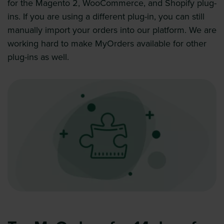
for the Magento 2, WooCommerce, and Shopify plug-
ins. If you are using a different plug-in, you can still
manually import your orders into our platform. We are
working hard to make MyOrders available for other
plug-ins as well.