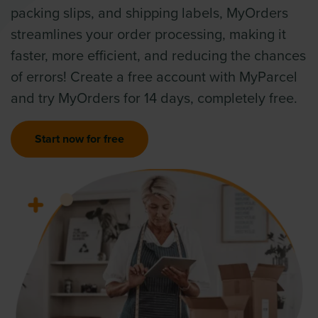
packing slips, and shipping labels, MyOrders
streamlines your order processing, making it
faster, more efficient, and reducing the chances
of errors! Create a free account with MyParcel
and try MyOrders for 14 days, completely free.
Start now for free