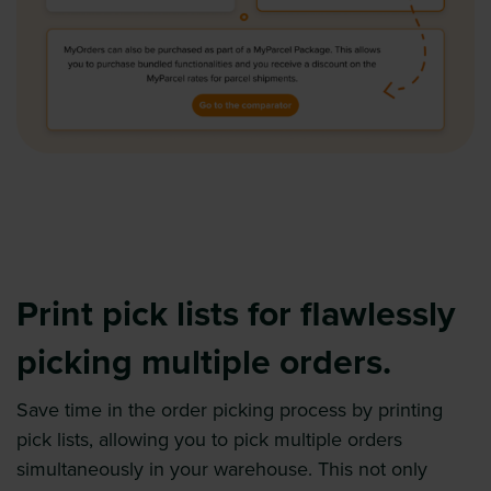
Print pick lists for flawlessly
picking multiple orders.
Save time in the order picking process by printing
pick lists, allowing you to pick multiple orders
simultaneously in your warehouse. This not only