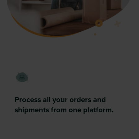
Process all your orders and
shipments from one platform.