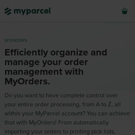
MYORDERS
Efficiently organize and
manage your order
management with
MyOrders.
Do you want to have complete control over
your entire order processing, from A to Z, all
within your MyParcel account? You can achieve
that with MyOrders! From automatically
importing your orders to printing pick lists,