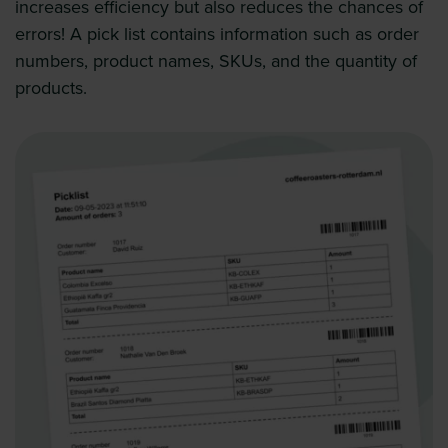
increases efficiency but also reduces the chances of
errors! A pick list contains information such as order
numbers, product names, SKUs, and the quantity of
products.