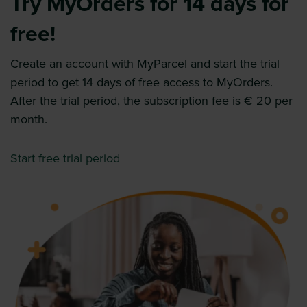
Try MyOrders for 14 days for
free!
Create an account with MyParcel and start the trial
period to get 14 days of free access to MyOrders.
After the trial period, the subscription fee is € 20 per
month.
Start free trial period