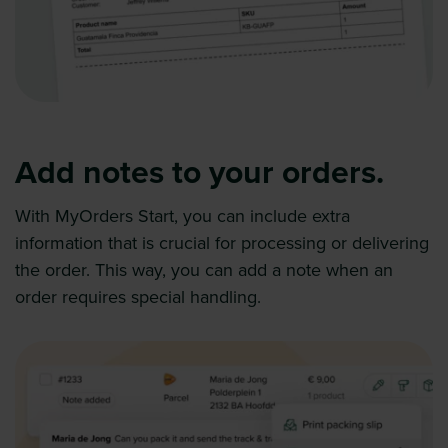
Add notes to your orders.
With MyOrders Start, you can include extra
information that is crucial for processing or delivering
the order. This way, you can add a note when an
order requires special handling.