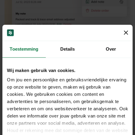
Toestemming
Details
Over
Print shipping labels on
packing slips.
Wij maken gebruik van cookies.
Om jou een persoonlijke en gebruiksvriendelijke ervaring
With MyOrders Start, you have the option to print a
op onze website te geven, maken wij gebruik van
shipping label on the corresponding packing slip.
cookies. We gebruiken cookies om content en
How convenient! A packing slip is included in the
advertenties te personaliseren, om gebruiksgemak te
shipping box, so the customer can easily see which
verbeteren en om ons websiteverkeer te analyseren. Ook
delen we informatie over jouw gebruik van onze site met
products have been delivered. Additionally, it helps
onze partners voor social media, adverteren en analyse.
you quickly verify if the correct products are packed
Houd er rekening mee dat sommige delen van de website
in the box.