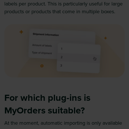
labels per product. This is particularly useful for large
products or products that come in multiple boxes.
For which plug-ins is
MyOrders suitable?
At the moment, automatic importing is only available