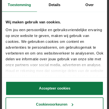
Toestemming
Details
Over
Can I use MyParcel without supported
web software?
Wij maken gebruik van cookies.
Om jou een persoonlijke en gebruiksvriendelijke ervaring
op onze website te geven, maken wij gebruik van
Which printer can I use to print MyParcel
cookies. We gebruiken cookies om content en
labels?
advertenties te personaliseren, om gebruiksgemak te
verbeteren en om ons websiteverkeer te analyseren. Ook
delen we informatie over jouw gebruik van onze site met
onze partners voor social media, adverteren en analyse.
Houd er rekening mee dat sommige delen van de website
Ons support team staat
niet correct kunnen werken wanneer je de cookies niet
voor je klaar!
accepteert.
Accepteer cookies
Chat
Cookievoorkeuren