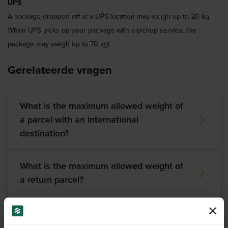
UPS
A package dropped off at a UPS location may weigh up to 20 kg.
When UPS picks up your package with a pickup service, the
package may weigh up to 70 kg!
Gerelateerde vragen
What is the maximum allowed weight of
a parcel with an international
destination?
What is the maximum allowed weight of
a return parcel?
Do the same conditions apply to return
shipments as for outbound shipments?