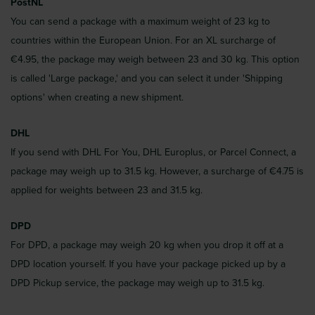
PostNL
You can send a package with a maximum weight of 23 kg to
countries within the European Union. For an XL surcharge of
€4.95, the package may weigh between 23 and 30 kg. This option
is called 'Large package,' and you can select it under 'Shipping
options' when creating a new shipment.
DHL
If you send with DHL For You, DHL Europlus, or Parcel Connect, a
package may weigh up to 31.5 kg. However, a surcharge of €4.75 is
applied for weights between 23 and 31.5 kg.
DPD
For DPD, a package may weigh 20 kg when you drop it off at a
DPD location yourself. If you have your package picked up by a
DPD Pickup service, the package may weigh up to 31.5 kg.