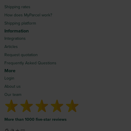
Shipping rates
How does MyParcel work?
Shipping platform
Information
Integrations
Articles
Request quotation
Frequently Asked Questions
More
Login
About us
Our team
More than 1000 five-star reviews