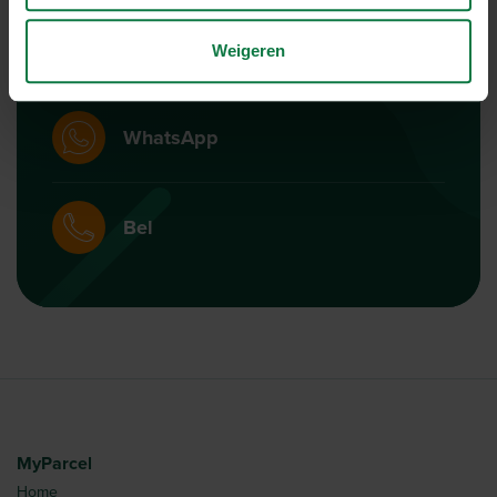
Mail
Weigeren
WhatsApp
Bel
MyParcel
Home