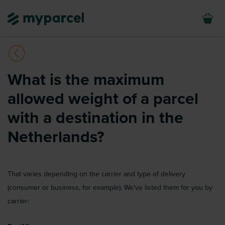
What is the maximum
allowed weight of a parcel
with a destination in the
Netherlands?
That varies depending on the carrier and type of delivery
(consumer or business, for example). We've listed them for you by
carrier: