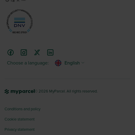
Choose a language:
English
© 2026 MyParcel. All rights reserved.
Conditions and policy
Cookie statement
Privacy statement