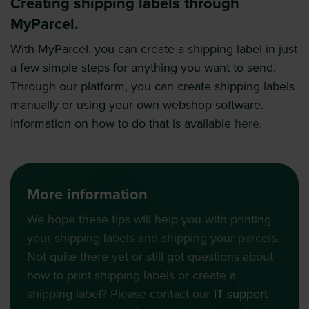
Creating shipping labels through
MyParcel.
With MyParcel, you can create a shipping label in just
a few simple steps for anything you want to send.
Through our platform, you can create shipping labels
manually or using your own webshop software.
Information on how to do that is available
here
.
More information
We hope these tips will help you with printing
your shipping labels and shipping your parcels.
Not quite there yet or still got questions about
how to print shipping labels or create a
shipping label? Please contact our
IT support