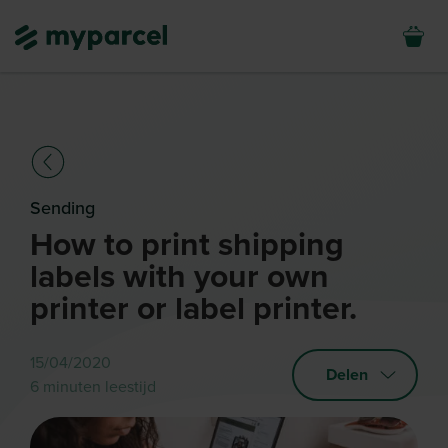
Sending
How to print shipping
labels with your own
printer or label printer.
15/04/2020
Delen
6 minuten leestijd