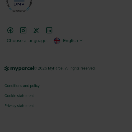
Choose a language:
English
© 2026 MyParcel. All rights reserved.
Conditions and policy
Cookie statement
Privacy statement