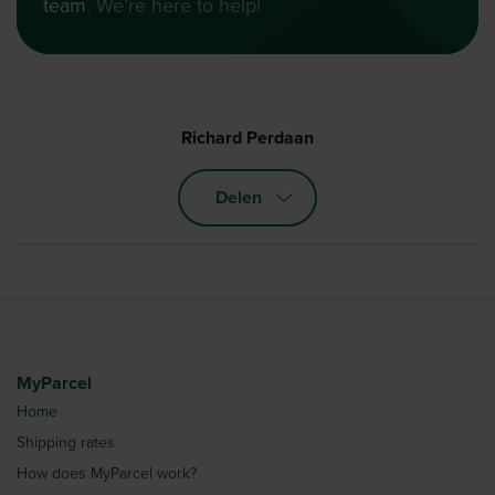
team
. We’re here to help!
Richard Perdaan
Delen
MyParcel
Home
Shipping rates
How does MyParcel work?