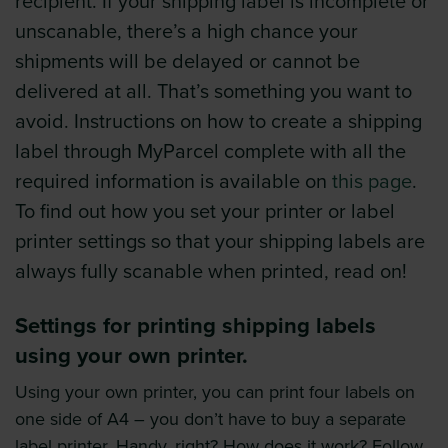
recipient. If your shipping label is incomplete or
unscanable, there’s a high chance your
shipments will be delayed or cannot be
delivered at all. That’s something you want to
avoid. Instructions on how to create a shipping
label through MyParcel complete with all the
required information is available on
this page
.
To find out how you set your printer or label
printer settings so that your shipping labels are
always fully scanable when printed, read on!
Settings for printing shipping labels
using your own printer.
Using your own printer, you can print four labels on
one side of A4 – you don’t have to buy a separate
label printer. Handy, right? How does it work? Follow