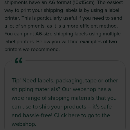
shipments have an A6 format (10x15cm). The easiest
way to print your shipping labels is by using a label
printer. This is particularly useful if you need to send
a lot of shipments, as it is a more efficient method.
You can print A6-size shipping labels using multiple
label printers. Below you will find examples of two
printers we recommend.
Tip! Need labels, packaging, tape or other
shipping materials?
Our webshop
has a
wide range of shipping materials that you
can use to ship your products – it’s safe
and hassle-free! Click
here
to go to the
webshop.