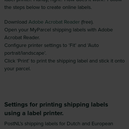
the steps below to create online labels.
Download
Adobe Acrobat Reader
(free).
Open your MyParcel shipping labels with Adobe
Acrobat Reader.
Configure printer settings to ‘Fit’ and ‘Auto
portrait/landscape’.
Click ‘Print’ to print the shipping label and stick it onto
your parcel.
Settings for printing shipping labels
using a label printer.
PostNL’s shipping labels for Dutch and European