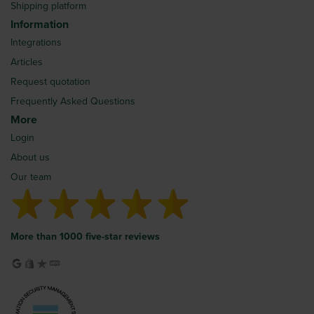
Shipping platform
Information
Integrations
Articles
Request quotation
Frequently Asked Questions
More
Login
About us
Our team
More than 1000 five-star reviews