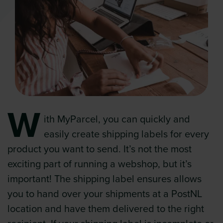
W
ith MyParcel, you can quickly and
easily create shipping labels for every
product you want to send. It’s not the most
exciting part of running a webshop, but it’s
important! The shipping label ensures allows
you to hand over your shipments at a PostNL
location and have them delivered to the right