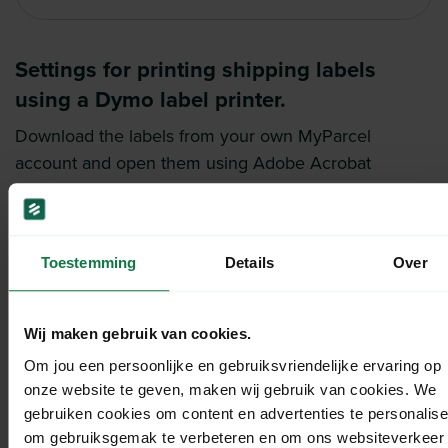
Settings for printing shipping labels
using a Dymo label printer.
Download the labels from your own MyParcel
account and open them using Adobe Acrobat
Reader.
Before printing, check the following settings: ‘Fit’ and
‘Auto portrait/landscape’.
Toestemming
Details
Over
If the format is incorrect, go to ‘Page Setup’ and
adjust it.
Select the correct printer (label printer) and paper
Wij maken gebruik van cookies.
size. You can manually set this to 4″x6″. This
Om jou een persoonlijke en gebruiksvriendelijke ervaring op
selection is called 1744907 4 in x 6 in.
onze website te geven, maken wij gebruik van cookies. We
Click ‘Save’ and print the label.
gebruiken cookies om content en advertenties te personalise
om gebruiksgemak te verbeteren en om ons websiteverkeer 