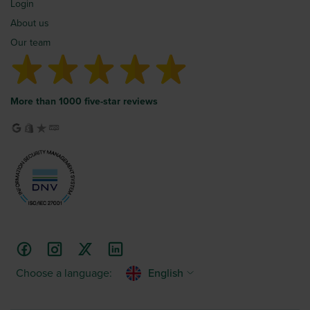
Login
About us
Our team
More than 1000 five-star reviews
Choose a language:
English