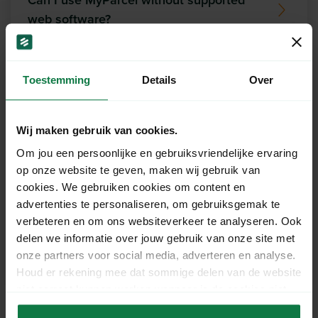
Can I use MyParcel without supported
web software?
Which printer can I use to print MyParcel
Toestemming
Details
Over
labels?
What is the maximum allowed weight of
Wij maken gebruik van cookies.
a return parcel?
Om jou een persoonlijke en gebruiksvriendelijke ervaring
op onze website te geven, maken wij gebruik van
cookies. We gebruiken cookies om content en
Do the same conditions apply to return
advertenties te personaliseren, om gebruiksgemak te
shipments as for outbound shipments?
verbeteren en om ons websiteverkeer te analyseren. Ook
delen we informatie over jouw gebruik van onze site met
onze partners voor social media, adverteren en analyse.
What does MyParcel do?
Houd er rekening mee dat sommige delen van de website
niet correct kunnen werken wanneer je de cookies niet
accepteert.