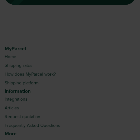
MyParcel
Home
Shipping rates
How does MyParcel work?
Shipping platform
Information
Integrations
Articles
Request quotation
Frequently Asked Questions
More