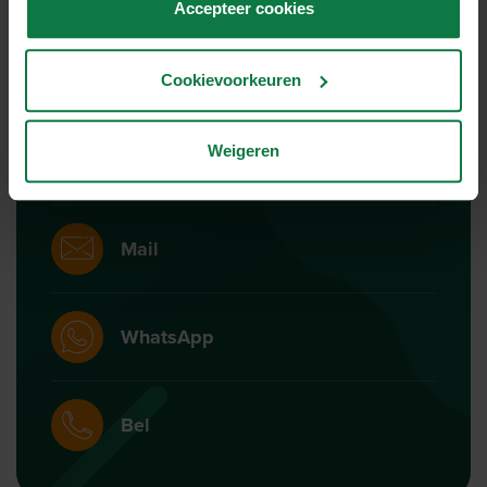
Accepteer cookies
Ons support team staat
voor je klaar!
Cookievoorkeuren
Weigeren
Chat
Mail
WhatsApp
Bel