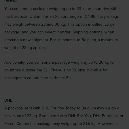
PostNL
You can send a package weighing up to 23 kg to countries within
the European Union. For an XL surcharge of €4.95, the package
may weigh between 23 and 30 kg. This option is called 'Large
package,' and you can select it under 'Shipping options' when
creating a new shipment. For shipments to Belgium, a maximum
weight of 23 kg applies.
Additionally, you can send a package weighing up to 20 kg to
countries outside the EU. There is no XL size available for
packages to countries outside the EU.
DHL
A package sent with DHL For You Today to Belgium may weigh a
maximum of 23 kg. If you send with DHL For You, DHL Europlus, or
Parcel Connect, a package may weigh up to 31.5 kg. However, a