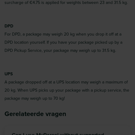
surcharge of €4.75 is applied for weights between 23 and 31.5 kg.
DPD
For DPD, a package may weigh 20 kg when you drop it off at a
DPD location yourself. If you have your package picked up by a
DPD Pickup Service, your package may weigh up to 31.5 kg.
UPS
A package dropped off at a UPS location may weigh a maximum of
20 kg. When UPS picks up your package with a pickup service, the
package may weigh up to 70 kg!
Gerelateerde vragen