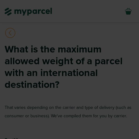
What is the maximum
allowed weight of a parcel
with an international
destination?
That varies depending on the carrier and type of delivery (such as
consumer or business). We've compiled them for you by carrier.