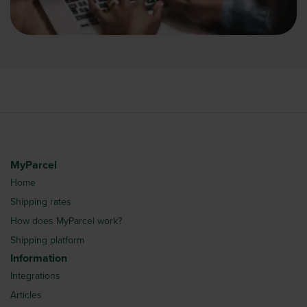
MyParcel
Home
Shipping rates
How does MyParcel work?
Shipping platform
Information
Integrations
Articles