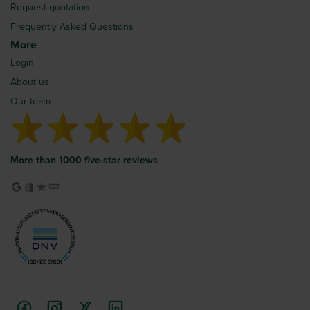
Request quotation
Frequently Asked Questions
More
Login
About us
Our team
More than 1000 five-star reviews