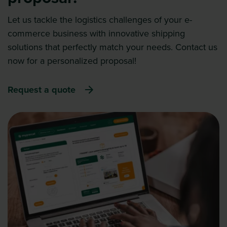
Let us tackle the logistics challenges of your e-
commerce business with innovative shipping
solutions that perfectly match your needs. Contact us
now for a personalized proposal!
Request a quote