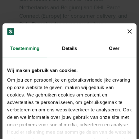
Netherlands and Belgium) and DHL Parcel
Connect (Europe) for consumer delivery, and
DHL Europlus for company delivery.
Toestemming
Details
Over
Costs shipping a large or
Wij maken gebruik van cookies.
heavy parcel with DHL.
Om jou een persoonlijke en gebruiksvriendelijke ervaring
op onze website te geven, maken wij gebruik van
Sending a large or heavy parcel comes with an
cookies. We gebruiken cookies om content en
additional cost. Check the rate handout for a
advertenties te personaliseren, om gebruiksgemak te
complete overview.
verbeteren en om ons websiteverkeer te analyseren. Ook
delen we informatie over jouw gebruik van onze site met
Download rates
onze partners voor social media, adverteren en analyse.
Houd er rekening mee dat sommige delen van de website