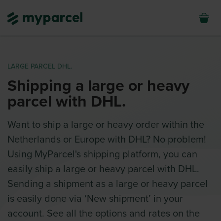
LARGE PARCEL DHL.
Shipping a large or heavy
parcel with DHL.
Want to ship a large or heavy order within the
Netherlands or Europe with DHL? No problem!
Using MyParcel's shipping platform, you can
easily ship a large or heavy parcel with DHL.
Sending a shipment as a large or heavy parcel
is easily done via ‘New shipment’ in your
account. See all the options and rates on the