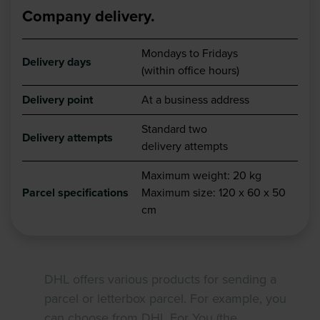
Company delivery.
Mondays to Fridays
Delivery days
(within office hours)
Delivery point
At a business address
Standard two
Delivery attempts
delivery attempts
Maximum weight: 20 kg
Parcel specifications
Maximum size: 120 x 60 x 50
cm
DHL offers various products for sending a
parcel or letterbox parcel. For example, you
can choose from DHL For You (the