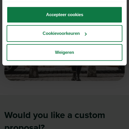
niet correct kunnen werken wanneer je de cookies niet
accepteert.
Accepteer cookies
Cookievoorkeuren
Weigeren
Would you like a custom
proposal?