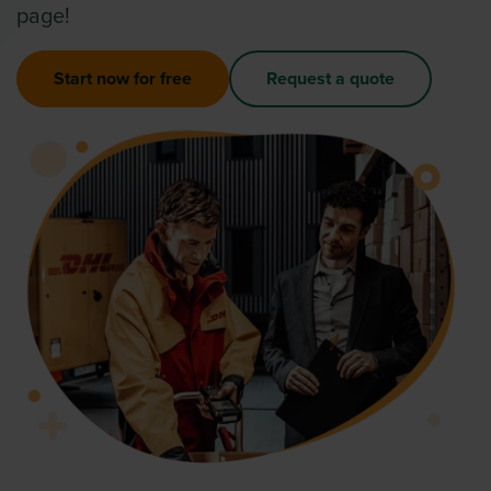
page!
Start now for free
Request a quote