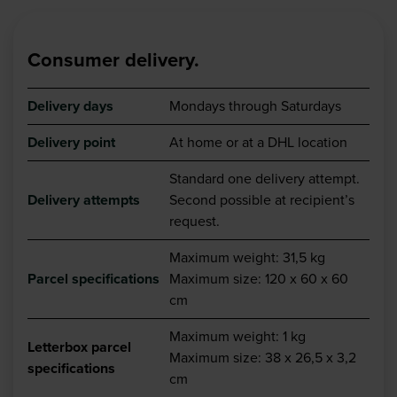
Consumer delivery.
Delivery days
Mondays through Saturdays
Delivery point
At home or at a DHL location
Standard one delivery attempt.
Delivery attempts
Second possible at recipient’s
request.
Maximum weight: 31,5 kg
Parcel specifications
Maximum size: 120 x 60 x 60
cm
Maximum weight
: 1 kg
Letterbox parcel
Maximum size: 38 x 26,5 x 3,2
specifications
cm