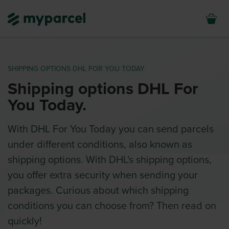
SHIPPING OPTIONS DHL FOR YOU TODAY
Shipping options DHL For
You Today.
With DHL For You Today you can send parcels
under different conditions, also known as
shipping options. With DHL's shipping options,
you offer extra security when sending your
packages. Curious about which shipping
conditions you can choose from? Then read on
quickly!