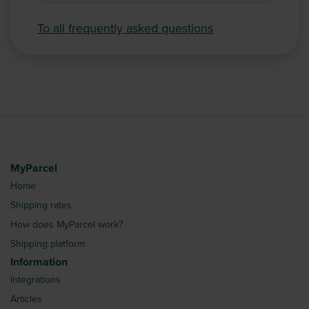
To all frequently asked questions
MyParcel
Home
Shipping rates
How does MyParcel work?
Shipping platform
Information
Integrations
Articles