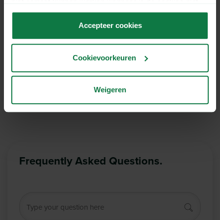
niet correct kunnen werken wanneer je de cookies niet
accepteert.
Accepteer cookies
Hide sender on shipping label
Cookievoorkeuren
The shipper’s name will not be placed on the
shipping label.
More information
Weigeren
Frequently Asked Questions.