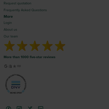
Request quotation
Frequently Asked Questions
More
Login
About us
Our team
More than 1000 five-star reviews