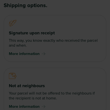
Shipping options.
Signature upon receipt
This way, you know exactly who received the parcel
and when.
More information
Not at neighbours
Your parcel will not be offered to the neighbours if
the recipient is not at home.
More information