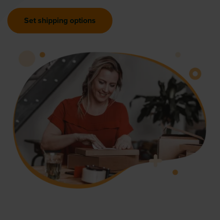
Set shipping options