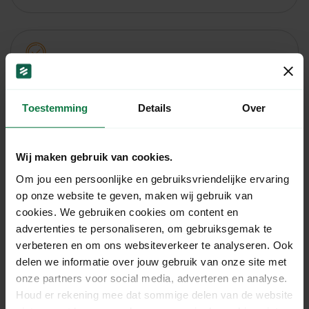
Age check
The deliverer checks whether the person to whom
Toestemming
Details
Over
the shipment is handed over is 18 years or older.
More information
Wij maken gebruik van cookies.
Om jou een persoonlijke en gebruiksvriendelijke ervaring
op onze website te geven, maken wij gebruik van
cookies. We gebruiken cookies om content en
Insured delivery
advertenties te personaliseren, om gebruiksgemak te
verbeteren en om ons websiteverkeer te analyseren. Ook
This allows you to send insured parcels with
delen we informatie over jouw gebruik van onze site met
destinations within the Netherlands.
onze partners voor social media, adverteren en analyse.
More information
Houd er rekening mee dat sommige delen van de website