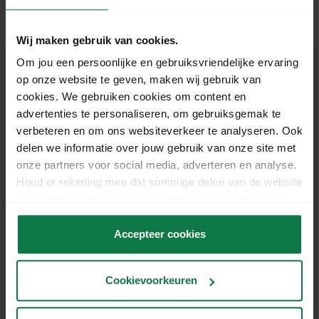
Gerelateerde vragen
Wij maken gebruik van cookies.
How much does the 'signature on
Om jou een persoonlijke en gebruiksvriendelijke ervaring
delivery' shipping option cost in Belgium?
op onze website te geven, maken wij gebruik van
cookies. We gebruiken cookies om content en
advertenties te personaliseren, om gebruiksgemak te
What is the difference between DHL For
verbeteren en om ons websiteverkeer te analyseren. Ook
You and DHL Europlus when sending
delen we informatie over jouw gebruik van onze site met
parcels within the Netherlands and to
onze partners voor social media, adverteren en analyse.
Belgium?
Houd er rekening mee dat sommige delen van de website
niet correct kunnen werken wanneer je de cookies niet
accepteert.
Can I use DHL Europlus to ship a
Accepteer cookies
letterbox parcel to Belgium?
Cookievoorkeuren
I cannot send my parcels via a PostNL
parcel and letter machine, why is that?