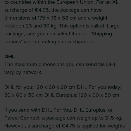
to countries within the European Union. For an XL
surcharge of €4.95, the package can have
dimensions of 175 x 78 x 58 cm and a weight
between 23 and 30 kg. This option is called 'Large
package,' and you can select it under 'Shipping
options' when creating a new shipment.
DHL
The maximum dimensions you can send via DHL
vary by network.
DHL for you: 120 x 60 x 60 cm DHL For you today:
80 x 60 x 50 cm DHL Europlus: 120 x 60 x 50 cm
If you send with DHL For You, DHL Europlus, or
Parcel Connect, a package can weigh up to 31.5 kg.
However, a surcharge of €4.75 is applied for weights