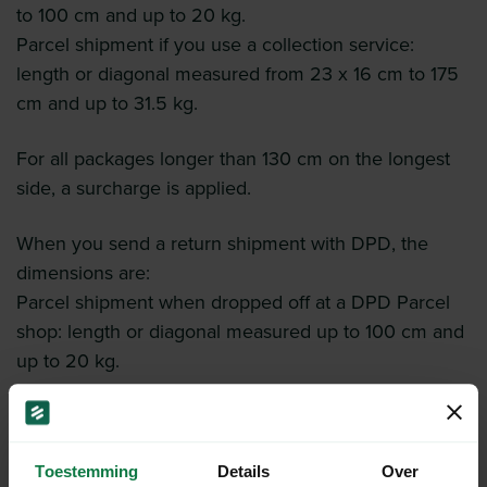
to 100 cm and up to 20 kg.
Parcel shipment if you use a collection service:
length or diagonal measured from 23 x 16 cm to 175
cm and up to 31.5 kg.
For all packages longer than 130 cm on the longest
side, a surcharge is applied.
When you send a return shipment with DPD, the
dimensions are:
Parcel shipment when dropped off at a DPD Parcel
shop: length or diagonal measured up to 100 cm and
up to 20 kg.
Toestemming
Details
Over