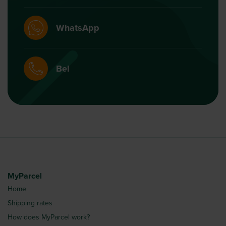
WhatsApp
Bel
MyParcel
Home
Shipping rates
How does MyParcel work?