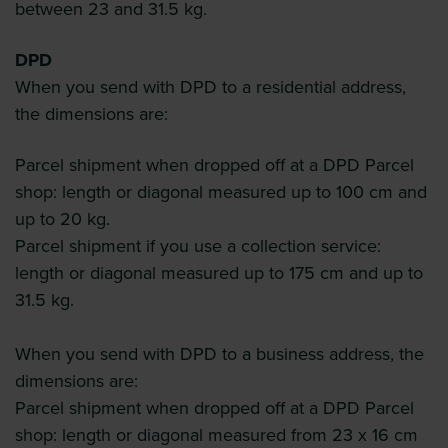
between 23 and 31.5 kg.
DPD
When you send with DPD to a residential address,
the dimensions are:
Parcel shipment when dropped off at a DPD Parcel
shop: length or diagonal measured up to 100 cm and
up to 20 kg.
Parcel shipment if you use a collection service:
length or diagonal measured up to 175 cm and up to
31.5 kg.
When you send with DPD to a business address, the
dimensions are:
Parcel shipment when dropped off at a DPD Parcel
shop: length or diagonal measured from 23 x 16 cm