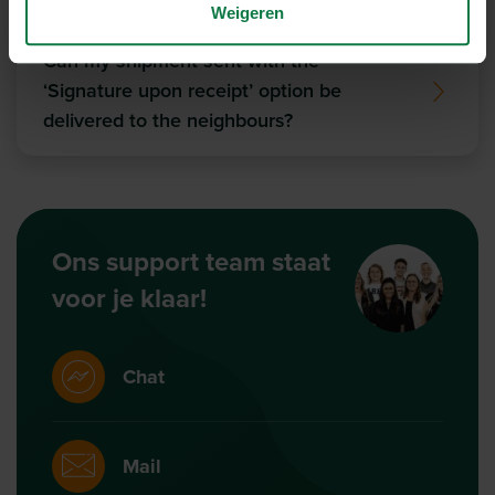
Weigeren
Can my shipment sent with the
‘Signature upon receipt’ option be
delivered to the neighbours?
Ons support team staat
voor je klaar!
Chat
Mail