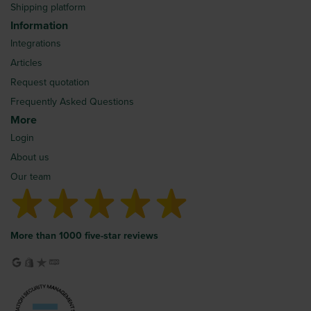
Shipping platform
Information
Integrations
Articles
Request quotation
Frequently Asked Questions
More
Login
About us
Our team
More than 1000 five-star reviews