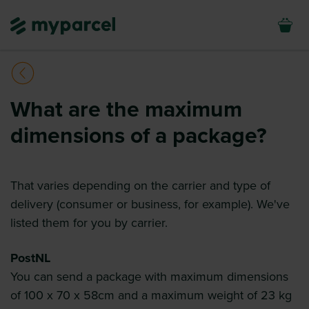
What are the maximum
dimensions of a package?
That varies depending on the carrier and type of
delivery (consumer or business, for example). We've
listed them for you by carrier.
PostNL
You can send a package with maximum dimensions
of 100 x 70 x 58cm and a maximum weight of 23 kg