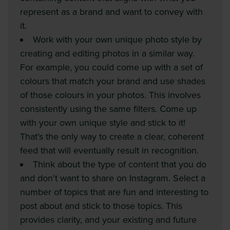
represent as a brand and want to convey with
it.
Work with your own unique photo style by
creating and editing photos in a similar way.
For example, you could come up with a set of
colours that match your brand and use shades
of those colours in your photos. This involves
consistently using the same filters. Come up
with your own unique style and stick to it!
That’s the only way to create a clear, coherent
feed that will eventually result in recognition.
Think about the type of content that you do
and don’t want to share on Instagram. Select a
number of topics that are fun and interesting to
post about and stick to those topics. This
provides clarity, and your existing and future