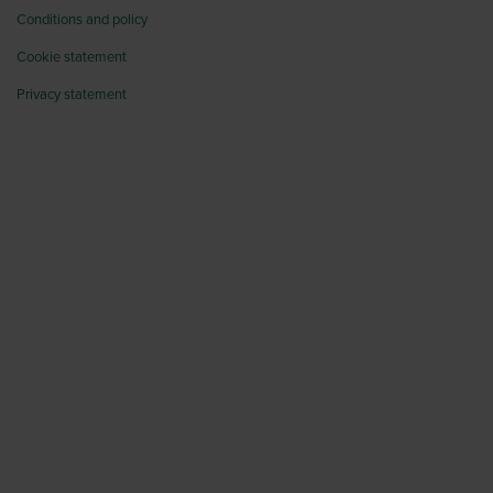
Conditions and policy
Cookie statement
Privacy statement