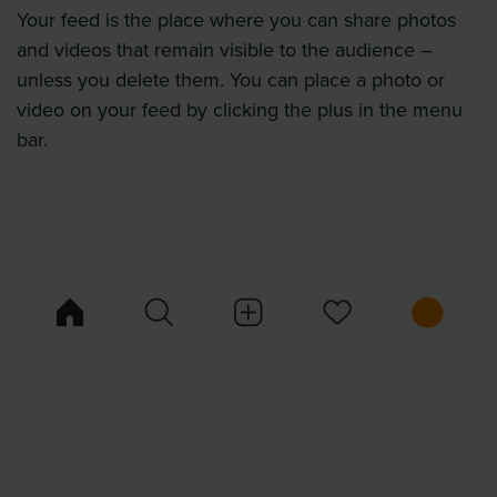
Your feed is the place where you can share photos
and videos that remain visible to the audience –
unless you delete them. You can place a photo or
video on your feed by clicking the plus in the menu
bar.