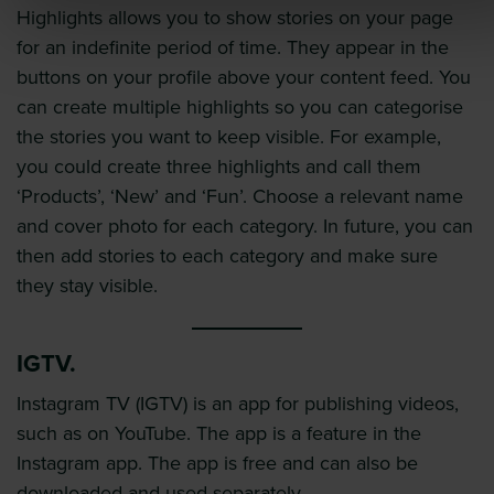
Highlights allows you to show stories on your page
for an indefinite period of time. They appear in the
buttons on your profile above your content feed. You
can create multiple highlights so you can categorise
the stories you want to keep visible. For example,
you could create three highlights and call them
‘Products’, ‘New’ and ‘Fun’. Choose a relevant name
and cover photo for each category. In future, you can
then add stories to each category and make sure
they stay visible.
IGTV.
Instagram TV (IGTV) is an app for publishing videos,
such as on YouTube. The app is a feature in the
Instagram app. The app is free and can also be
downloaded and used separately.