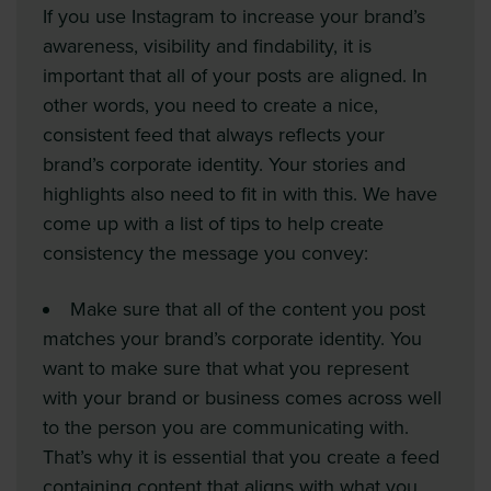
If you use Instagram to increase your brand’s
awareness, visibility and findability, it is
important that all of your posts are aligned. In
other words, you need to create a nice,
consistent feed that always reflects your
brand’s corporate identity. Your stories and
highlights also need to fit in with this. We have
come up with a list of tips to help create
consistency the message you convey:
Make sure that all of the content you post
matches your brand’s corporate identity. You
want to make sure that what you represent
with your brand or business comes across well
to the person you are communicating with.
That’s why it is essential that you create a feed
containing content that aligns with what you