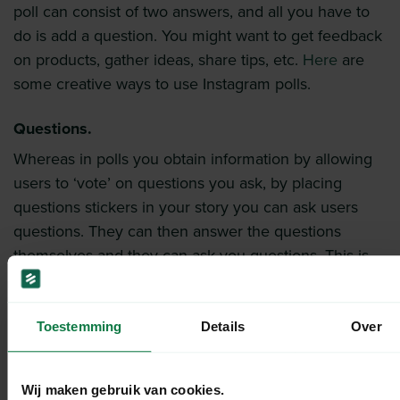
poll can consist of two answers, and all you have to
do is add a question. You might want to get feedback
on products, gather ideas, share tips, etc.
Here
are
some creative ways to use Instagram polls.
Questions.
Whereas in polls you obtain information by allowing
users to ‘vote’ on questions you ask, by placing
questions stickers in your story you can ask users
questions. They can then answer the questions
themselves and they can ask you questions. This is
the easiest way to interact with your audience and
create engagement.
Toestemming
Details
Over
Emoji slider.
This feature is a bit more fun, but can be useful. You
Wij maken gebruik van cookies.