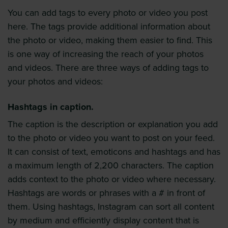
You can add tags to every photo or video you post
here. The tags provide additional information about
the photo or video, making them easier to find. This
is one way of increasing the reach of your photos
and videos. There are three ways of adding tags to
your photos and videos:
Hashtags in caption.
The caption is the description or explanation you add
to the photo or video you want to post on your feed.
It can consist of text, emoticons and hashtags and has
a maximum length of 2,200 characters. The caption
adds context to the photo or video where necessary.
Hashtags are words or phrases with a # in front of
them. Using hashtags, Instagram can sort all content
by medium and efficiently display content that is