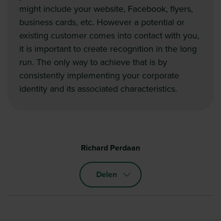
might include your website, Facebook, flyers,
business cards, etc. However a potential or
existing customer comes into contact with you,
it is important to create recognition in the long
run. The only way to achieve that is by
consistently implementing your corporate
identity and its associated characteristics.
Richard Perdaan
Delen