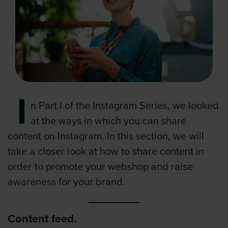
I
n Part I of the Instagram Series, we looked
at the ways in which you can share
content on Instagram. In this section, we will
take a closer look at how to share content in
order to promote your webshop and raise
awareness for your brand.
Content feed.