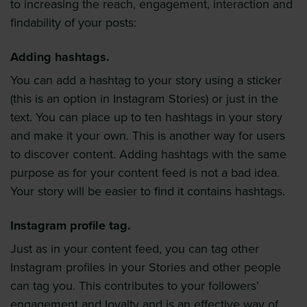
to increasing the reach, engagement, interaction and
findability of your posts:
Adding hashtags.
You can add a hashtag to your story using a sticker
(this is an option in Instagram Stories) or just in the
text. You can place up to ten hashtags in your story
and make it your own. This is another way for users
to discover content. Adding hashtags with the same
purpose as for your content feed is not a bad idea.
Your story will be easier to find it contains hashtags.
Instagram profile tag.
Just as in your content feed, you can tag other
Instagram profiles in your Stories and other people
can tag you. This contributes to your followers’
engagement and loyalty and is an effective way of