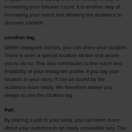
increasing your follower count. It is another way of
increasing your reach and allowing the audience to
discover content.
Location tag.
Within Instagram Stories, you can share your location.
There is even a special location sticker that allows
you to do so. This also contributes to the reach and
findability of your Instagram profile. If you tag your
location in your story, it can be found by the
audience more easily. We therefore advise you
always to use the location tag.
Poll.
By placing a poll in your story, you can learn more
about your audience in an easily accessible way. The