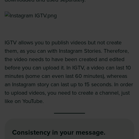
IGTV allows you to publish videos but not create
them, as you can with Instagram Stories. Therefore,
the video needs to have been created and edited
before you can upload it. In IGTV, a video can last 10
minutes (some can even last 60 minutes), whereas
an Instagram story can last up to 15 seconds. In order
to upload videos, you need to create a channel, just
like on YouTube.
Consistency in your message.