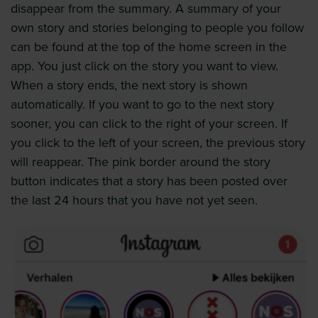
disappear from the summary. A summary of your
own story and stories belonging to people you follow
can be found at the top of the home screen in the
app. You just click on the story you want to view.
When a story ends, the next story is shown
automatically. If you want to go to the next story
sooner, you can click to the right of your screen. If
you click to the left of your screen, the previous story
will reappear. The pink border around the story
button indicates that a story has been posted over
the last 24 hours that you have not yet seen.