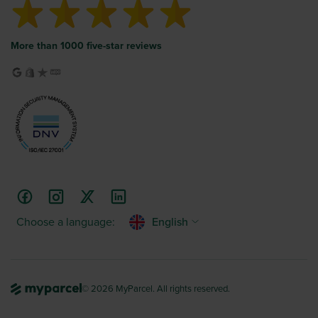
More than 1000 five-star reviews
Choose a language:
English
© 2026 MyParcel. All rights reserved.