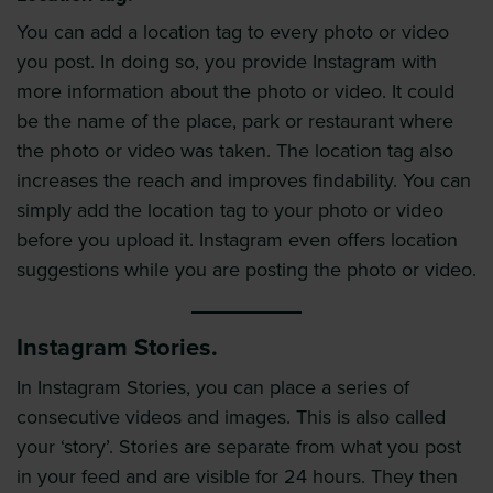
You can add a location tag to every photo or video
you post. In doing so, you provide Instagram with
more information about the photo or video. It could
be the name of the place, park or restaurant where
the photo or video was taken. The location tag also
increases the reach and improves findability. You can
simply add the location tag to your photo or video
before you upload it. Instagram even offers location
suggestions while you are posting the photo or video.
Instagram Stories.
In Instagram Stories, you can place a series of
consecutive videos and images. This is also called
your ‘story’. Stories are separate from what you post
in your feed and are visible for 24 hours. They then