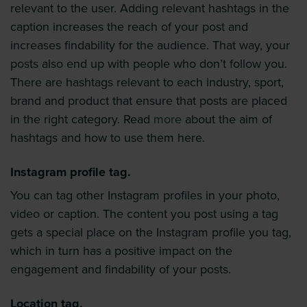
relevant to the user. Adding relevant hashtags in the
caption increases the reach of your post and
increases findability for the audience. That way, your
posts also end up with people who don’t follow you.
There are hashtags relevant to each industry, sport,
brand and product that ensure that posts are placed
in the right category. Read
more
about the aim of
hashtags and how to use them here.
Instagram profile tag.
You can tag other Instagram profiles in your photo,
video or caption. The content you post using a tag
gets a special place on the Instagram profile you tag,
which in turn has a positive impact on the
engagement and findability of your posts.
Location tag.