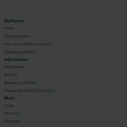
MyParcel
Home
Shipping rates
How does MyParcel work?
Shipping platform
Information
Integrations
Articles
Request quotation
Frequently Asked Questions
More
Login
About us
Our team