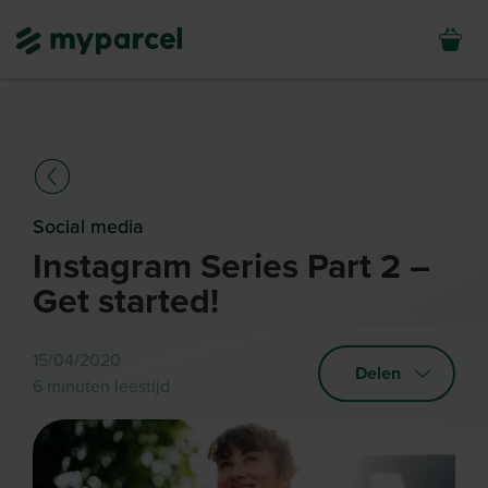
Social media
Instagram Series Part 2 –
Get started!
15/04/2020
Delen
6 minuten leestijd