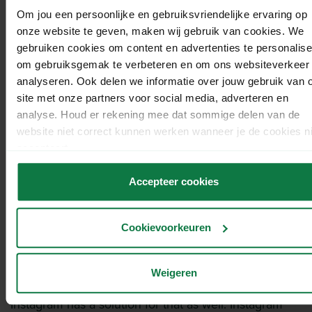
can use the
emoji slider
to ask a question. The
Om jou een persoonlijke en gebruiksvriendelijke ervaring op
viewer of your story can use the emoticon-slider to
onze website te geven, maken wij gebruik van cookies. We
answer the question. The question might be ‘Do you
gebruiken cookies om content en advertenties te personalise
like my webshop?’.
om gebruiksgemak te verbeteren en om ons websiteverkeer 
analyseren. Ook delen we informatie over jouw gebruik van 
Swipe up.
site met onze partners voor social media, adverteren en
analyse. Houd er rekening mee dat sommige delen van de
The ‘Swipe up’ feature is only available for Instagram
website niet correct kunnen werken wanneer je de cookies ni
business accounts with more than 10,000 followers.
accepteert.
Viewers can ‘swipe up’ your story if it contains an
underlying URL that redirects to your webshop, for
Accepteer cookies
example. This is guaranteed to increase your
conversion.
Cookievoorkeuren
Highlights.
Weigeren
If you don’t want to let go of a story after 24 hours,
Instagram has a solution for that as well. Instagram