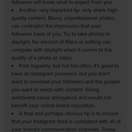
followers will know what to expect from you.
Another very important tip: only share high-
quality content. Blurry, unprofessional photos
can contradict the impression that your
followers have of you. Try to take photos in
daylight. No amount of filters or editing can
compete with daylight when it comes to the
quality of a photo or video.
Post regularly, but not too often. It’s good to
have an Instagram presence, but you don’t
want to overload your followers and the people
you want to reach with content. Going
overboard cause annoyance and would not
benefit your online brand reputation.
A final and perhaps obvious tip is to ensure
that your Instagram feed is consistent with all of
your brand’s communication channels. These