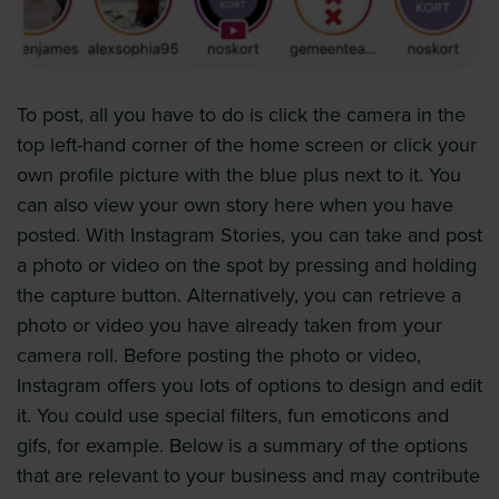
To post, all you have to do is click the camera in the
top left-hand corner of the home screen or click your
own profile picture with the blue plus next to it. You
can also view your own story here when you have
posted. With Instagram Stories, you can take and post
a photo or video on the spot by pressing and holding
the capture button. Alternatively, you can retrieve a
photo or video you have already taken from your
camera roll. Before posting the photo or video,
Instagram offers you lots of options to design and edit
it. You could use special filters, fun emoticons and
gifs, for example. Below is a summary of the options
that are relevant to your business and may contribute