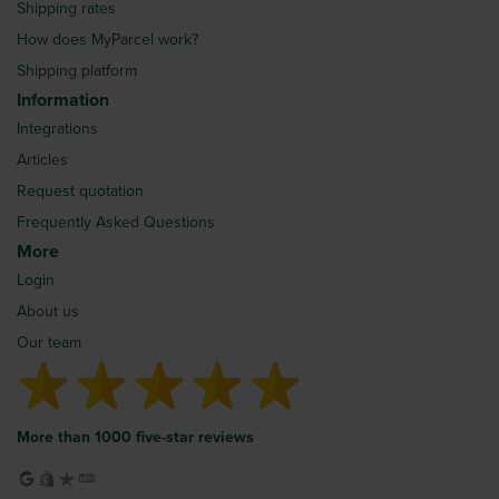
Shipping rates
How does MyParcel work?
Shipping platform
Information
Integrations
Articles
Request quotation
Frequently Asked Questions
More
Login
About us
Our team
More than 1000 five-star reviews