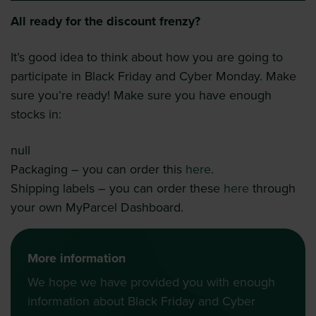
All ready for the discount frenzy?
It’s good idea to think about how you are going to
participate in Black Friday and Cyber Monday. Make
sure you’re ready! Make sure you have enough
stocks in:
null
Packaging – you can order this
here
.
Shipping labels – you can order these
here
through
your own MyParcel Dashboard.
More information
We hope we have provided you with enough
information about Black Friday and Cyber