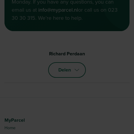
Monday. If you have any questions, you can
email us at
info@myparcel.nl
or call us on 023
30 30 315. We’re here to help.
Richard Perdaan
Delen
MyParcel
Home