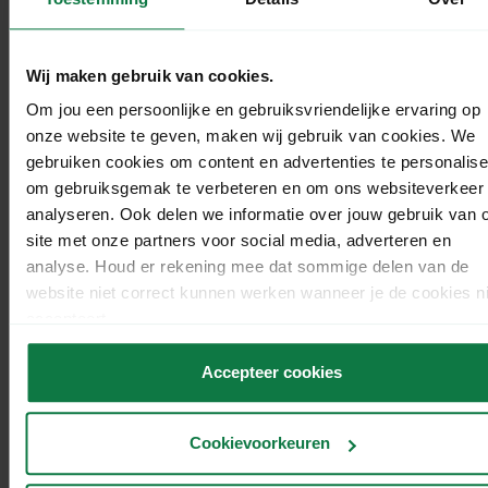
Wij maken gebruik van cookies.
Om jou een persoonlijke en gebruiksvriendelijke ervaring op
onze website te geven, maken wij gebruik van cookies. We
Discount tips.
gebruiken cookies om content en advertenties te personalise
om gebruiksgemak te verbeteren en om ons websiteverkeer 
Still lacking inspiration for your discounts and
analyseren. Ook delen we informatie over jouw gebruik van 
promotions? We’ve got another list for you:
site met onze partners voor social media, adverteren en
analyse. Houd er rekening mee dat sommige delen van de
Give your customers money (€) off a product or
website niet correct kunnen werken wanneer je de cookies ni
product group
accepteert.
Give your customers a percentage (%) discount on a
product or product group.
Accepteer cookies
Let your customers choose the product they receive
discount on.
Cookievoorkeuren
Offer your customers the option of combining