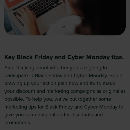
Key Black Friday and Cyber Monday tips.
Start thinking about whether you are going to
participate in Black Friday and Cyber Monday. Begin
drawing up your action plan now and try to make
your discount and marketing campaigns as original as
possible. To help you, we’ve put together some
marketing tips for Black Friday and Cyber Monday to
give you some inspiration for discounts and
promotions.