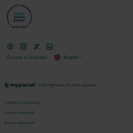
Choose a language:
English
© 2026 MyParcel. All rights reserved.
Conditions and policy
Cookie statement
Privacy statement