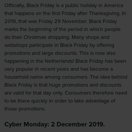
Officially, Black Friday is a public holiday in America
that happens on the first Friday after Thanksgiving. In
2019, that was Friday 29 November. Black Friday
marks the beginning of the period in which people
do their Christmas shopping. Many shops and
webshops participate in Black Friday by offering
promotions and large discounts. This is now also
happening in the Netherlands! Black Friday has been
very popular in recent years and has become a
household name among consumers. The idea behind
Black Friday is that huge promotions and discounts
are valid for that day only. Consumers therefore need
to be there quickly in order to take advantage of
those promotions.
Cyber Monday: 2 December 2019.