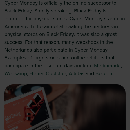
Cyber Monday is officially the online successor to
Black Friday. Strictly speaking, Black Friday is
intended for physical stores. Cyber Monday started in
America with the aim of alleviating the madness in
physical stores on Black Friday. It was also a great
success. For that reason, many webshops in the
Netherlands also participate in Cyber Monday.
Examples of large stores and online retailers that
participate in the discount days include
Mediamarkt
,
Wehkamp
,
Hema
,
Coolblue
,
Adidas
and
Bol.com
.