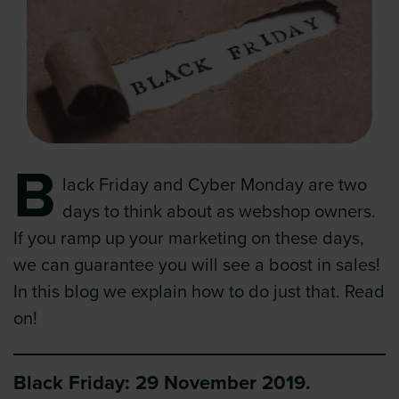
B
lack Friday and Cyber Monday are two
days to think about as webshop owners.
If you ramp up your marketing on these days,
we can guarantee you will see a boost in sales!
In this blog we explain how to do just that. Read
on!
Black Friday: 29 November 2019.