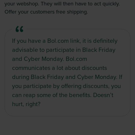
your webshop. They will then have to act quickly.
Offer your customers free shipping.
If you have a Bol.com link, it is definitely
advisable to participate in Black Friday
and Cyber Monday. Bol.com
communicates a lot about discounts
during Black Friday and Cyber Monday. If
you participate by offering discounts, you
can reap some of the benefits. Doesn’t
hurt, right?