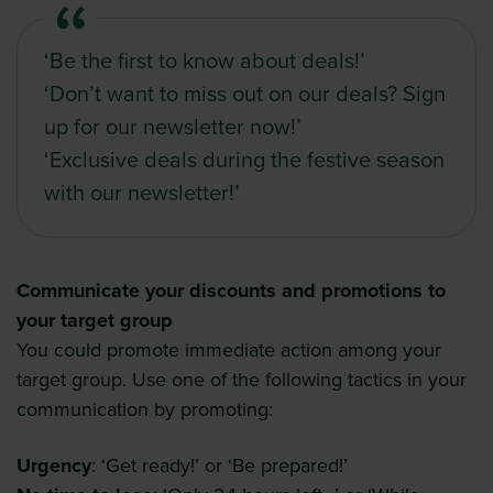
‘Be the first to know about deals!’
‘Don’t want to miss out on our deals? Sign
up for our newsletter now!’
‘Exclusive deals during the festive season
with our newsletter!’
Communicate your discounts and promotions to
your target group
You could promote immediate action among your
target group. Use one of the following tactics in your
communication by promoting:
Urgency
: ‘Get ready!’ or ‘Be prepared!’