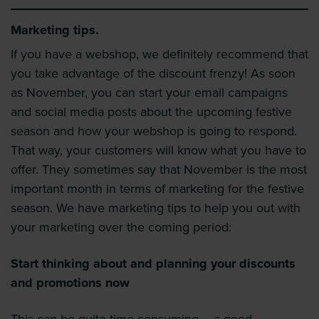
Marketing tips.
If you have a webshop, we definitely recommend that
you take advantage of the discount frenzy! As soon
as November, you can start your email campaigns
and social media posts about the upcoming festive
season and how your webshop is going to respond.
That way, your customers will know what you have to
offer. They sometimes say that November is the most
important month in terms of marketing for the festive
season. We have marketing tips to help you out with
your marketing over the coming period:
Start thinking about and planning your discounts
and promotions now