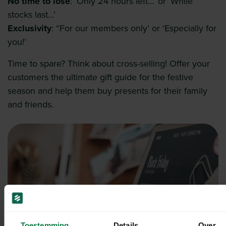
No time to lose
: ‘Only 24 hours left…’ or ‘While
stocks last…’
Exclusivity
: “For our members only’ or ‘Especially for
you!’
Time to spare? Think about cross-selling! Offer your
customers the ultimate gift guide for the festive
season and help them buy presents for their family
and friends.
Toestemming
Details
Over