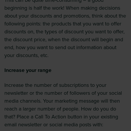
This can be quite time-consuming – a good
beginning is half the work! When making decisions
about your discounts and promotions, think about the
following points: the products that you want to offer
discounts on, the types of discount you want to offer,
the discount price, when the discount will begin and
end, how you want to send out information about
your discounts, etc.
Increase your range
Increase the number of subscriptions to your
newsletter or the number of followers of your social
media channels. Your marketing message will then
reach a larger number of people. How do you do
that? Place a Call To Action button in your existing
email newsletter or social media posts with: