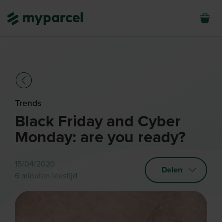
Trends
Black Friday and Cyber
Monday: are you ready?
15/04/2020
Delen
6 minuten leestijd