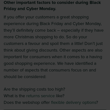
Other important factors to consider during Black
Friday and Cyber Monday.
If you offer your customers a great shopping
experience during Black Friday and Cyber Monday,
they’ll definitely come back – especially if they have
more Christmas shopping to do. So do your
customers a favour and spoil them a little! Don’t just
think about giving discounts. Other aspects are also
important for consumers when it comes to a having
good shopping experience. We have identified a
number of aspects that consumers focus on and
should be considered:
Are the shipping costs too high?
What is the
returns service
like?
Does the webshop offer
flexible delivery options
?