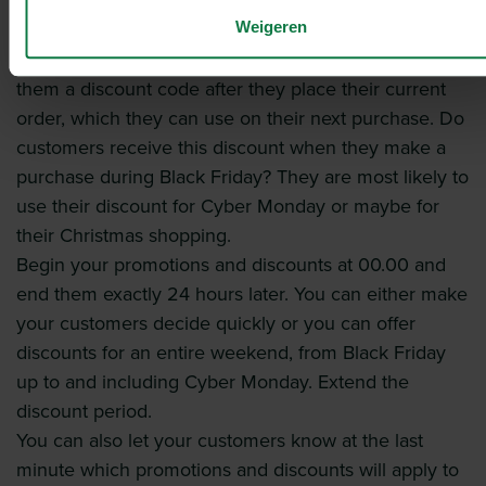
discounts. The more they order, the more discount
Weigeren
they get.
Give customers a discount, for example by giving
them a discount code after they place their current
order, which they can use on their next purchase. Do
customers receive this discount when they make a
purchase during Black Friday? They are most likely to
use their discount for Cyber Monday or maybe for
their Christmas shopping.
Begin your promotions and discounts at 00.00 and
end them exactly 24 hours later. You can either make
your customers decide quickly or you can offer
discounts for an entire weekend, from Black Friday
up to and including Cyber Monday. Extend the
discount period.
You can also let your customers know at the last
minute which promotions and discounts will apply to